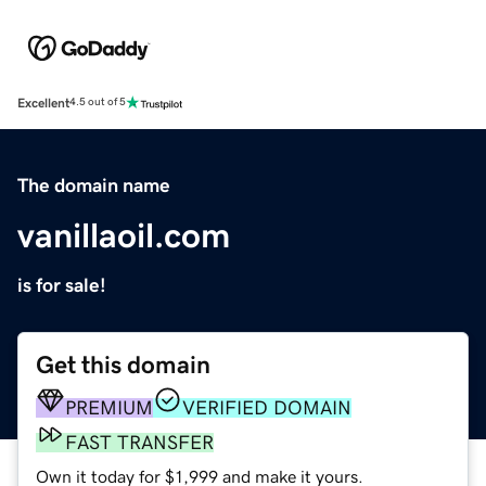
Excellent
4.5 out of 5
The domain name
vanillaoil.com
is for sale!
Get this domain
PREMIUM
VERIFIED DOMAIN
FAST TRANSFER
Own it today for $1,999 and make it yours.