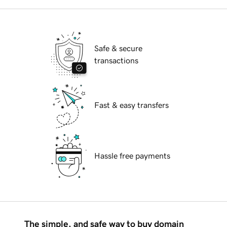
Safe & secure
transactions
Fast & easy transfers
Hassle free payments
The simple, and safe way to buy domain