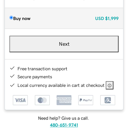
Buy now
USD
$1,999
Next
Free transaction support
Secure payments
Local currency available in cart at checkout
Need help? Give us a call.
480-651-9741